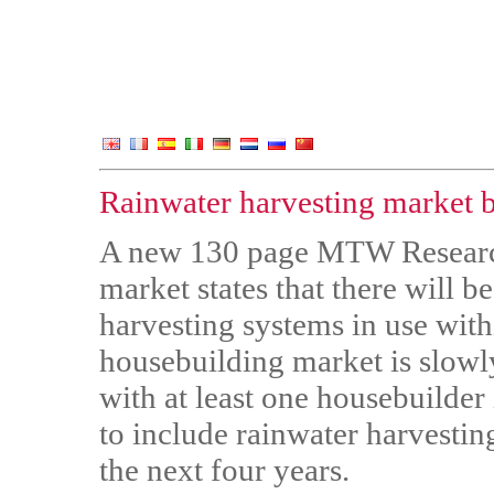
Rainwater harvesting market 
A new 130 page MTW Research 
market states that there will 
harvesting systems in use withi
housebuilding market is slowl
with at least one housebuilder 
to include rainwater harvestin
the next four years.