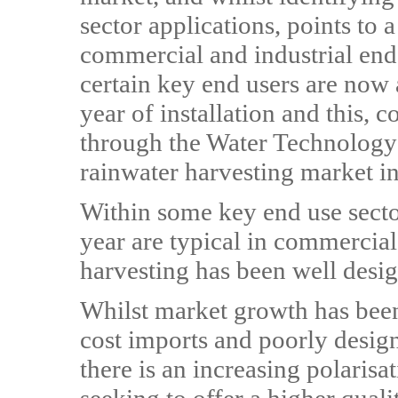
sector applications, points to
commercial and industrial end
certain key end users are now 
year of installation and this,
through the Water Technology 
rainwater harvesting market in
Within some key end use secto
year are typical in commercia
harvesting has been well des
Whilst market growth has bee
cost imports and poorly desig
there is an increasing polaris