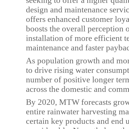
seeking to offer a higher qual
design and maintenance service
offers enhanced customer loya
boosts the overall perception 
installation of more efficient
maintenance and faster paybac
As population growth and mor
to drive rising water consumpti
number of positive longer ter
across the domestic and comme
By 2020, MTW forecasts grow
entire rainwater harvesting m
certain key products and end us