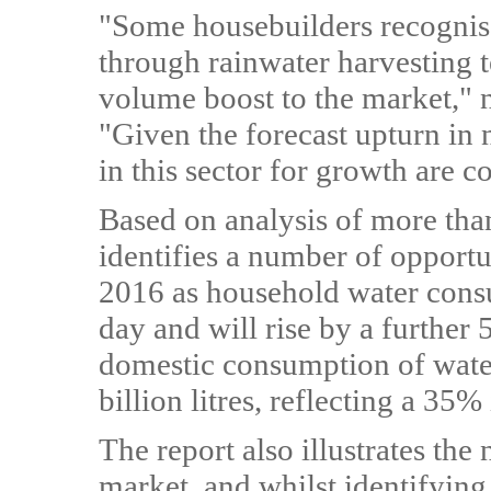
"Some housebuilders recognise
through rainwater harvesting t
volume boost to the market,"
"Given the forecast upturn in n
in this sector for growth are c
Based on analysis of more than
identifies a number of opportu
2016 as household water consu
day and will rise by a further
domestic consumption of water
billion litres, reflecting a 3
The report also illustrates th
market, and whilst identifyin