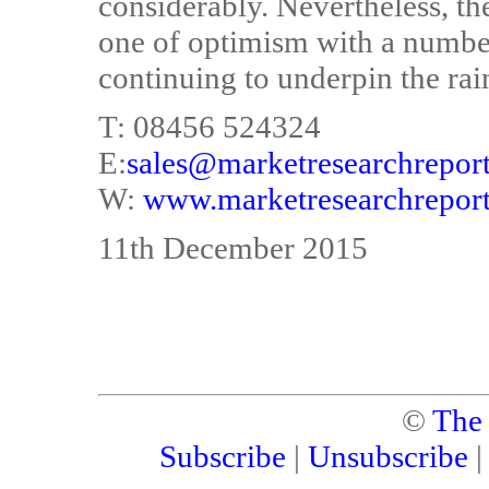
considerably. Nevertheless, th
one of optimism with a number
continuing to underpin the ra
T: 08456 524324
E:
sales@marketresearchreport
W:
www.marketresearchreport
11th December 2015
©
The
Subscribe
|
Unsubscribe