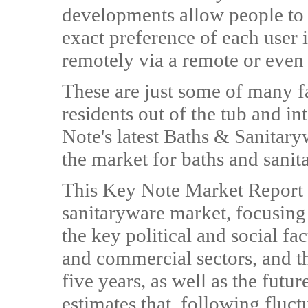
developments allow people to s
exact preference of each user
remotely via a remote or even
These are just some of many 
residents out of the tub and i
Note's latest Baths & Sanitar
the market for baths and sanit
This Key Note Market Report
sanitaryware market, focusing 
the key political and social fa
and commercial sectors, and th
five years, as well as the fut
estimates that, following fluct