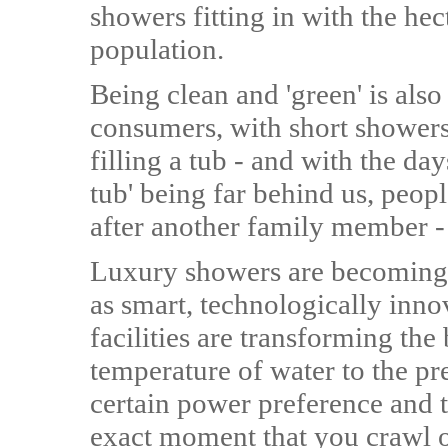
showers fitting in with the he
population.
Being clean and 'green' is al
consumers, with short showers 
filling a tub - and with the da
tub' being far behind us, peop
after another family member - 
Luxury showers are becoming 
as smart, technologically inn
facilities are transforming th
temperature of water to the pre
certain power preference and t
exact moment that you crawl ou