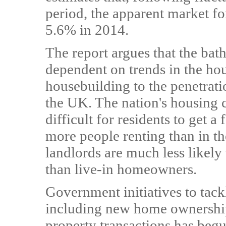
period, the apparent market fo
5.6% in 2014.
The report argues that the bat
dependent on trends in the hou
housebuilding to the penetrati
the UK. The nation's housing c
difficult for residents to get a
more people renting than in the
landlords are much less likely
than live-in homeowners.
Government initiatives to tackl
including new home ownershi
property transactions has begu