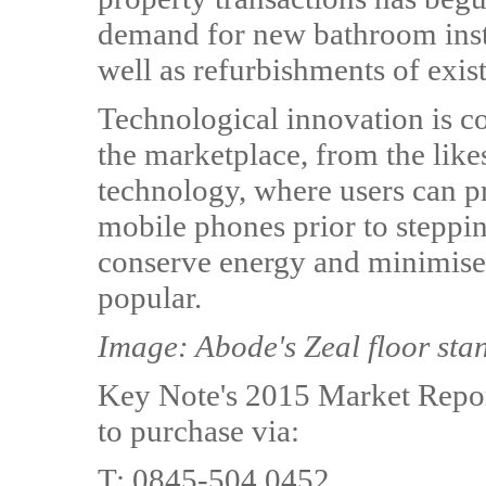
demand for new bathroom insta
well as refurbishments of exis
Technological innovation is c
the marketplace, from the like
technology, where users can pr
mobile phones prior to steppin
conserve energy and minimise
popular.
Image: Abode's Zeal floor sta
Key Note's 2015 Market Report
to purchase via:
T: 0845-504 0452,