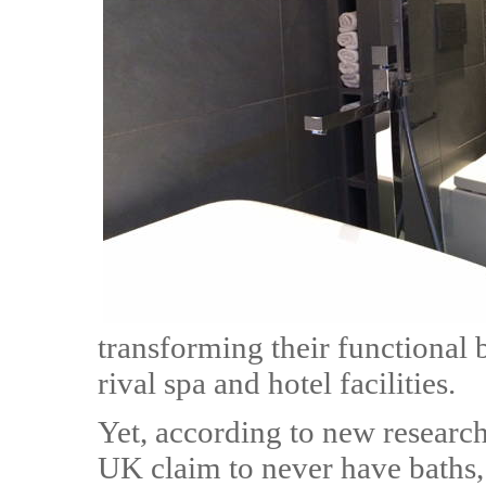
transforming their functional 
rival spa and hotel facilities.
Yet, according to new research
UK claim to never have baths,