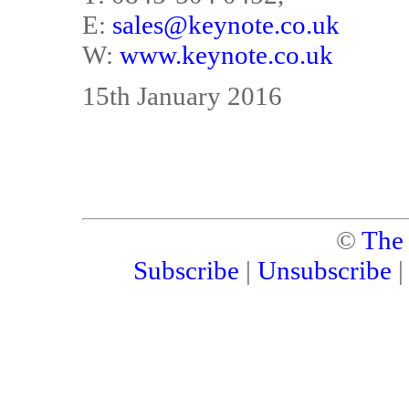
E:
sales@keynote.co.uk
W:
www.keynote.co.uk
15th January 2016
©
The
Subscribe
|
Unsubscribe