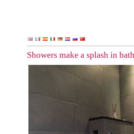
Showers make a splash in bat