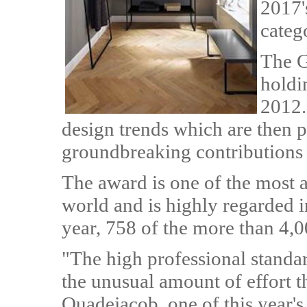
2017'
categ
The G
holdi
2012.
design trends which are then 
groundbreaking contributions t
The award is one of the most 
world and is highly regarded i
year, 758 of the more than 4,
"The high professional standar
the unusual amount of effort th
Quadejacob, one of this year's