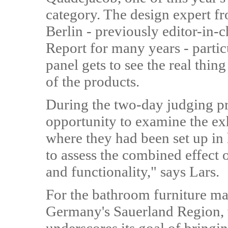
category. The design expert 
Berlin - previously editor-in-c
Report for many years - particu
panel gets to see the real thin
of the products.
During the two-day judging pro
opportunity to examine the exh
where they had been set up in 
to assess the combined effect 
and functionality," says Lars.
For the bathroom furniture m
Germany's Sauerland Region,