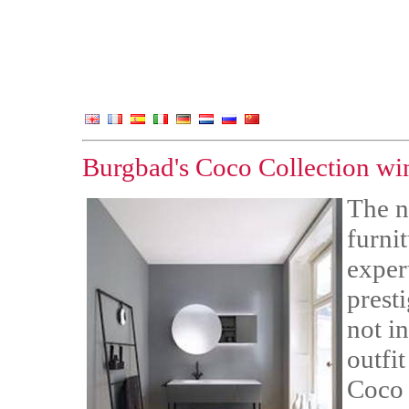
Burgbad's Coco Collection w
The n
furni
exper
prest
not in
outfit
Coco 