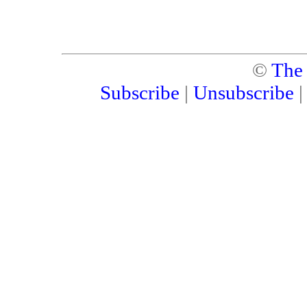
©
The
Subscribe
|
Unsubscribe