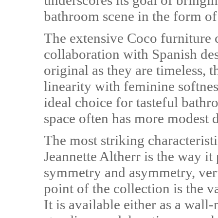
underscores its goal of bringin
bathroom scene in the form of i
The extensive Coco furniture 
collaboration with Spanish de
original as they are timeless, 
linearity with feminine softne
ideal choice for tasteful bathr
space often has more modest 
The most striking characterist
Jeannette Altherr is the way i
symmetry and asymmetry, verti
point of the collection is the v
It is available either as a wall