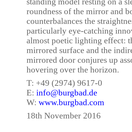
standing model resting on a s
roundness of the mirror and b
counterbalances the straightn
particularly eye-catching innov
almost poetic lighting effect: 
mirrored surface and the indire
mirrored door conjures up ass
hovering over the horizon.
T: +49 (2974) 9617-0
E:
info@burgbad.de
W:
www.burgbad.com
18th November 2016