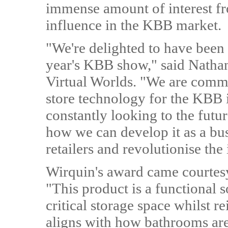
immense amount of interest f
influence in the KBB market.
"We're delighted to have been
year's KBB show," said Natha
Virtual Worlds. "We are commi
store technology for the KBB 
constantly looking to the fu
how we can develop it as a bus
retailers and revolutionise the 
Wirquin's award came courtesy
"This product is a functional s
critical storage space whilst r
aligns with how bathrooms are 