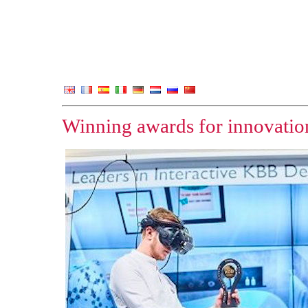
Winning awards for innovation