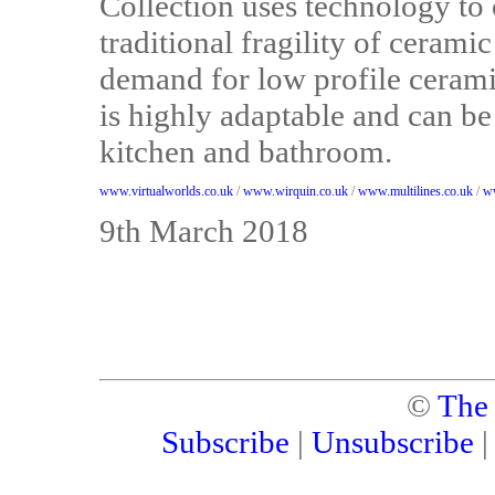
Collection uses technology to 
traditional fragility of cerami
demand for low profile ceramic
is highly adaptable and can be
kitchen and bathroom.
www.virtualworlds.co.uk
/
www.wirquin.co.uk
/
www.multilines.co.uk
/
ww
9th March 2018
©
The
Subscribe
|
Unsubscribe