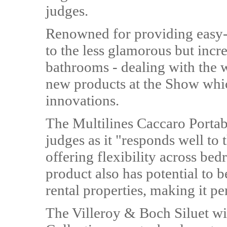
judges.
Renowned for providing easy-to
to the less glamorous but incr
bathrooms - dealing with the 
new products at the Show whi
innovations.
The Multilines Caccaro Porta
judges as it "responds well to
offering flexibility across bed
product also has potential to b
rental properties, making it pe
The Villeroy & Boch Siluet w