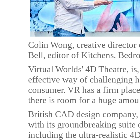
Colin Wong, creative director
Bell, editor of Kitchens, Be
Virtual Worlds' 4D Theatre, is
effective way of challenging 
consumer. VR has a firm place 
there is room for a huge amou
British CAD design company, V
with its groundbreaking suite 
including the ultra-realistic 4