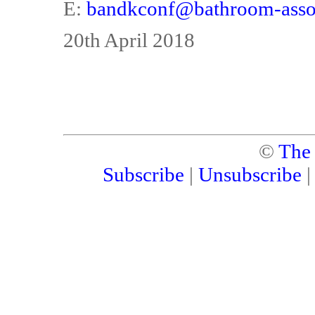
E:
bandkconf@bathroom-assoc
20th April 2018
©
The
Subscribe
|
Unsubscribe