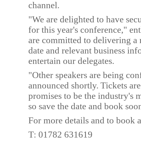
channel.
"We are delighted to have secu
for this year's conference,"
are committed to delivering a 
date and relevant business inf
entertain our delegates.
"Other speakers are being conf
announced shortly. Tickets are 
promises to be the industry's 
so save the date and book soo
For more details and to book a
T: 01782 631619