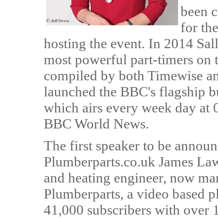
been c
for th
hosting the event. In 2014 Sa
most powerful part-timers on 
compiled by both Timewise and
launched the BBC's flagship 
which airs every week day a
BBC World News.
The first speaker to be annou
Plumberparts.co.uk James Law
and heating engineer, now ma
Plumberparts, a video based p
41,000 subscribers with over