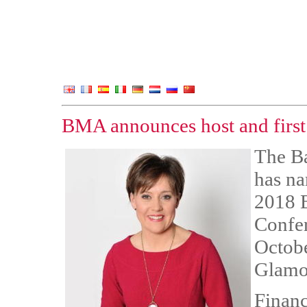
BMA announces host and first
The B
has na
2018 
Confer
Octobe
Glamo
Financ