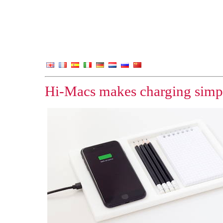
Hi-Macs makes charging simp