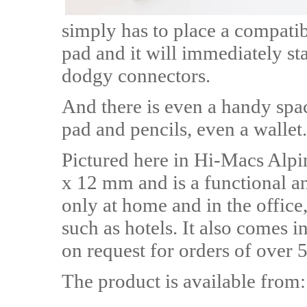
simply has to place a compati
pad and it will immediately st
dodgy connectors.
And there is even a handy spac
pad and pencils, even a wallet.
Pictured here in Hi-Macs Alp
x 12 mm and is a functional an
only at home and in the office,
such as hotels. It also comes i
on request for orders of over 5
The product is available from: