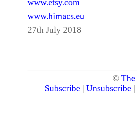
www.etsy.com
www.himacs.eu
27th July 2018
©
The
Subscribe
|
Unsubscribe