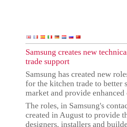
Samsung creates new technical
trade support
Samsung has created new role
for the kitchen trade to bette
market and provide enhanced cu
The roles, in Samsung's contac
created in August to provide t
designers, installers and buil