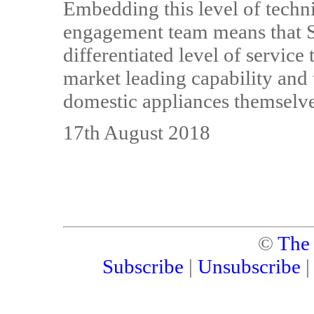
Embedding this level of techni
engagement team means that Sa
differentiated level of servic
market leading capability and
domestic appliances themselve
17th August 2018
©
The
Subscribe
|
Unsubscribe