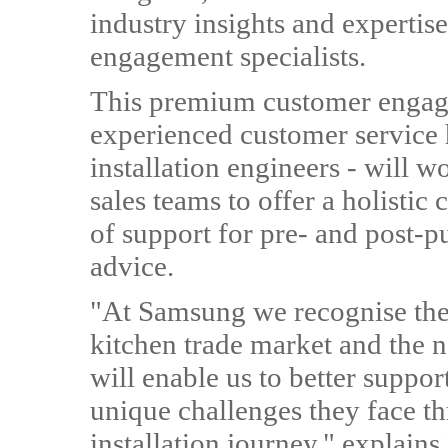
industry insights and expertis
engagement specialists.
This premium customer engag
experienced customer service 
installation engineers - will 
sales teams to offer a holistic
of support for pre- and post-pu
advice.
"At Samsung we recognise the 
kitchen trade market and the 
will enable us to better suppor
unique challenges they face t
installation journey," explai