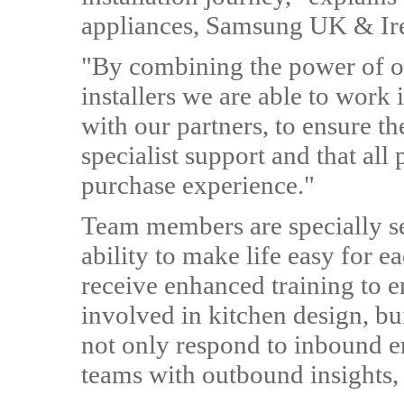
appliances, Samsung UK & Ir
"By combining the power of ou
installers we are able to work
with our partners, to ensure th
specialist support and that all
purchase experience."
Team members are specially se
ability to make life easy for 
receive enhanced training to e
involved in kitchen design, bui
not only respond to inbound en
teams with outbound insights,