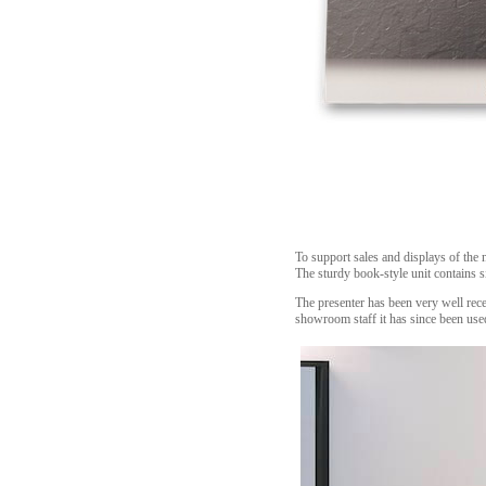
To support sales and displays of the 
The sturdy book-style unit contains s
The presenter has been very well receiv
showroom staff it has since been used