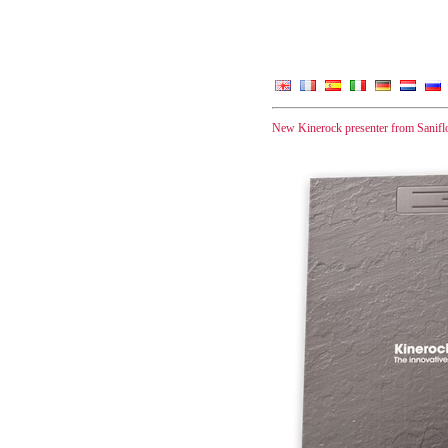
New Kinerock presenter from Sanifl