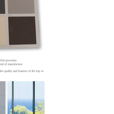
lish presenter.
rial of manufacture.
the quality and features of the tray to