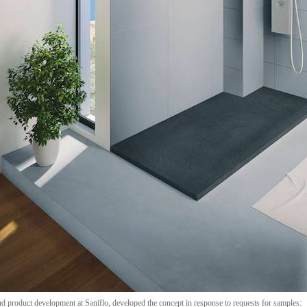
product development at Saniflo, developed the concept in response to requests for samples: