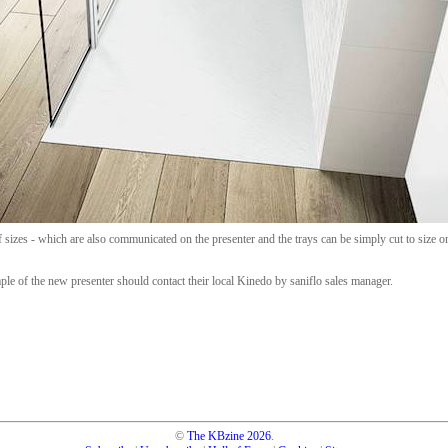
of sizes - which are also communicated on the presenter and the trays can be simply cut to size on 
mple of the new presenter should contact their local Kinedo by saniflo sales manager.
©
The KBzine
2026
.