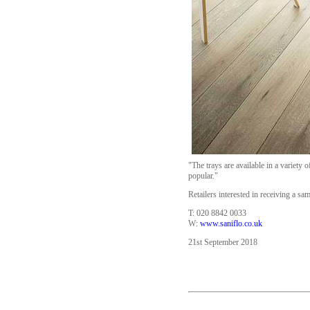
"The trays are available in a variety 
popular."
Retailers interested in receiving a sa
T: 020 8842 0033
W:
www.saniflo.co.uk
21st September 2018