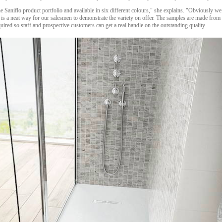
e Saniflo product portfolio and available in six different colours," she explains. "Obviously w
 is a neat way for our salesmen to demonstrate the variety on offer. The samples are made from 
uired so staff and prospective customers can get a real handle on the outstanding quality.