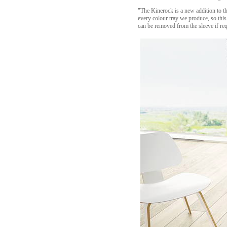
"The Kinerock is a new addition to th
every colour tray we produce, so this
can be removed from the sleeve if req