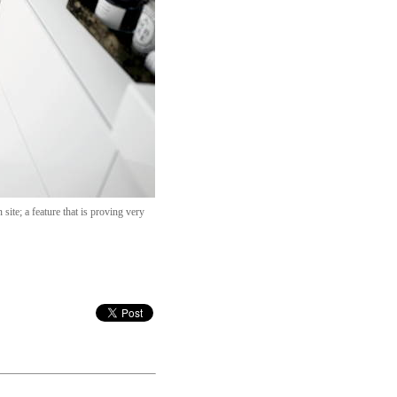
site; a feature that is proving very