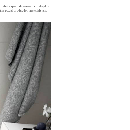
e didn't expect showrooms to display
the actual production materials and