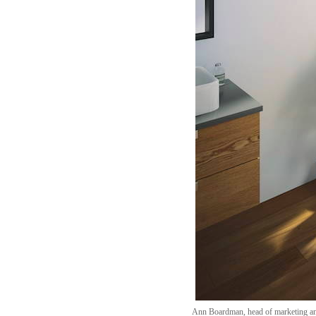
Ann Boardman, head of marketing and 