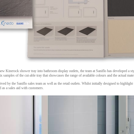
new Kinerock shower tray into bathroom display outlets, the team at Saniflo has developed a sty
ix samples of the cut-able tray that showcases the range of available colours and the actual mate
ed by the Saniflo sales team as well as the retail outlets. Whilst initially designed to highlight 
 as a sales aid with customers.