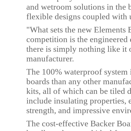
and wetroom solutions in the 
flexible designs coupled with u
"What sets the new Elements 
competition is the engineered qu
there is simply nothing like it
manufacturer.
The 100% waterproof system is
boards than any other manufac
kits, all of which can be tiled 
include insulating properties,
strength, and impressive envir
The cost-effective Backer Boar