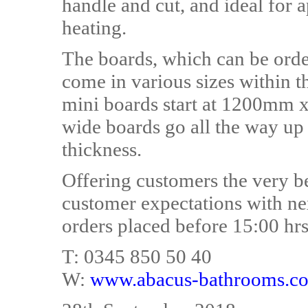
handle and cut, and ideal for a
heating.
The boards, which can be ordere
come in various sizes within t
mini boards start at 1200mm 
wide boards go all the way 
thickness.
Offering customers the very b
customer expectations with ne
orders placed before 15:00 hrs
T: 0345 850 50 40
W:
www.abacus-bathrooms.co