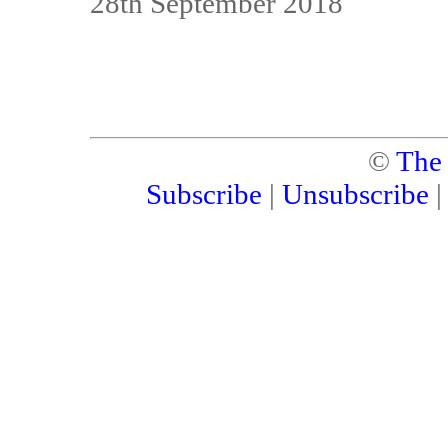
28th September 2018
©
The
Subscribe
|
Unsubscribe