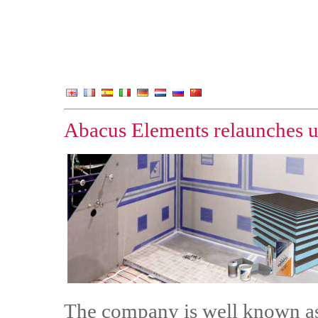
Abacus Elements relaunches u
The company is well known as 