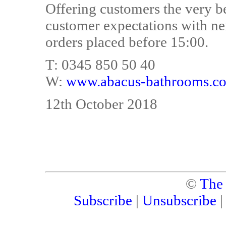
Offering customers the very b
customer expectations with ne
orders placed before 15:00.
T: 0345 850 50 40
W:
www.abacus-bathrooms.co
12th October 2018
©
The
Subscribe
|
Unsubscribe