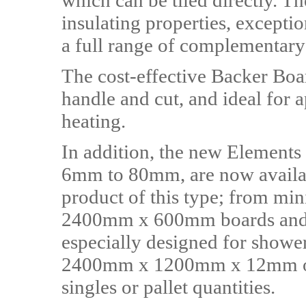
which can be tiled directly. Th
insulating properties, excepti
a full range of complementar
The cost-effective Backer Boar
handle and cut, and ideal for a
heating.
In addition, the new Elements
6mm to 80mm, are now availab
product of this type; from m
2400mm x 600mm boards an
especially designed for shower
2400mm x 1200mm x 12mm opt
singles or pallet quantities.