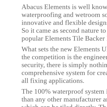
Abacus Elements is well known
waterproofing and wetroom sol
innovative and flexible design
So it came as second nature to
popular Elements Tile Backer
What sets the new Elements Ul
the competition is the engineere
security, there is simply nothing
comprehensive system for creat
all fixing applications.
The 100% waterproof system i
than any other manufacturer and