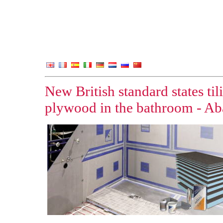
New British standard states ti
plywood in the bathroom - Aba