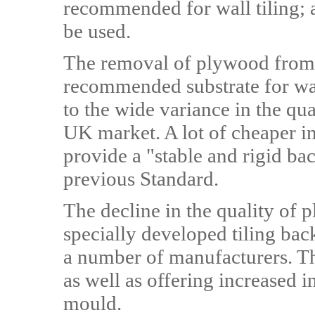
recommended for wall tiling; 
be used.
The removal of plywood from 
recommended substrate for wall
to the wide variance in the qu
UK market. A lot of cheaper i
provide a "stable and rigid ba
previous Standard.
The decline in the quality of 
specially developed tiling ba
a number of manufacturers. The
as well as offering increased i
mould.