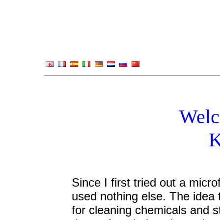
Welc
K
Since I first tried out a micro
used nothing else. The idea 
for cleaning chemicals and st