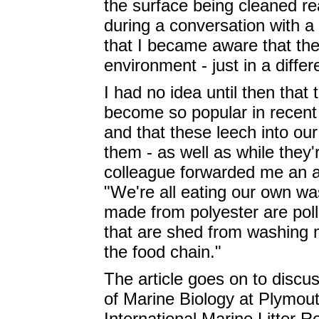
the surface being cleaned re
during a conversation with a 
that I became aware that the
environment - just in a differ
I had no idea until then that
become so popular in recent 
and that these leech into o
them - as well as while they'
colleague forwarded me an ar
"We're all eating our own wa
made from polyester are pollu
that are shed from washing 
the food chain."
The article goes on to disc
of Marine Biology at Plymouth
International Marine Litter 