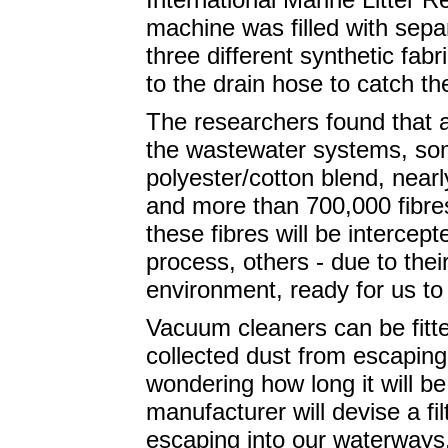
machine was filled with sep
three different synthetic fab
to the drain hose to catch th
The researchers found that a
the wastewater systems, so
polyester/cotton blend, nearly
and more than 700,000 fibres
these fibres will be intercep
process, others - due to their
environment, ready for us t
Vacuum cleaners can be fitte
collected dust from escapin
wondering how long it will b
manufacturer will devise a fi
escaping into our waterways.