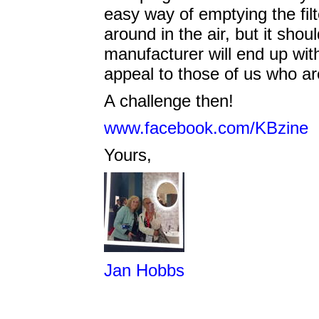
easy way of emptying the filte
around in the air, but it shoul
manufacturer will end up with 
appeal to those of us who a
A challenge then!
www.facebook.com/KBzine
Yours,
Jan Hobbs