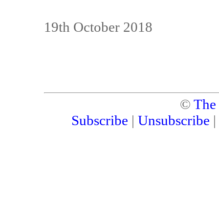
19th October 2018
©
The
Subscribe
|
Unsubscribe