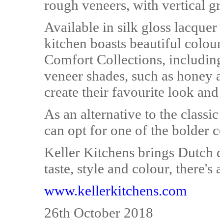
rough veneers, with vertical 
Available in silk gloss lacquer
kitchen boasts beautiful colou
Comfort Collections, including
veneer shades, such as honey
create their favourite look and 
As an alternative to the clas
can opt for one of the bolder c
Keller Kitchens brings Dutch
taste, style and colour, there's
www.kellerkitchens.com
26th October 2018