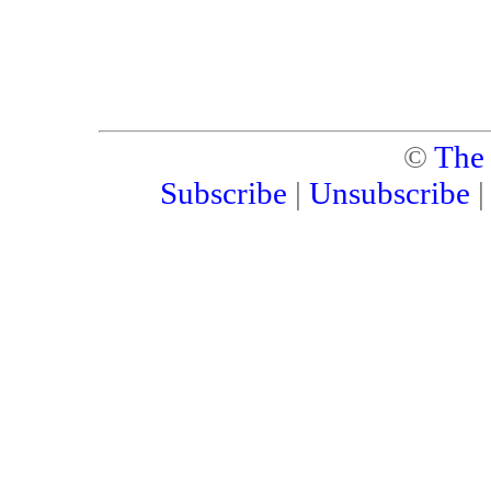
©
The
Subscribe
|
Unsubscribe