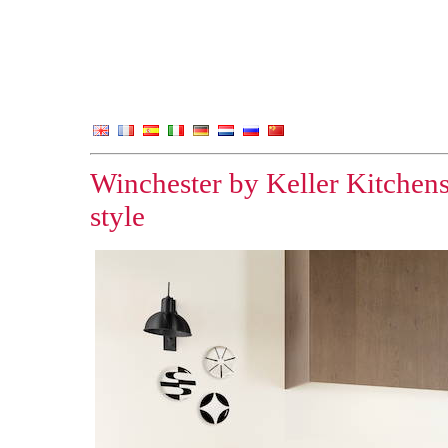
Winchester by Keller Kitchens
style