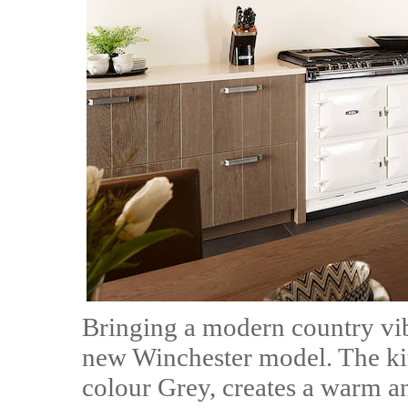
Bringing a modern country vib
new Winchester model. The kit
colour Grey, creates a warm a