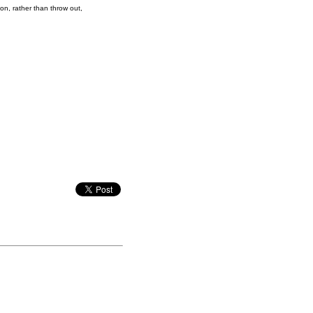
on, rather than throw out,