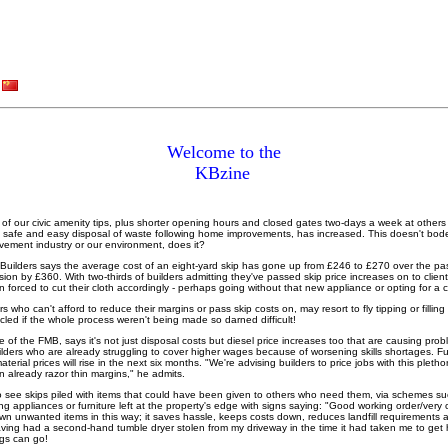
Welcome to the
KBzine
y of our civic amenity tips, plus shorter opening hours and closed gates two-days a week at other
tate safe and easy disposal of waste following home improvements, has increased. This doesn't bod
vement industry or our environment, does it?
Builders says the average cost of an eight-yard skip has gone up from £246 to £270 over the pas
ion by £360. With two-thirds of builders admitting they've passed skip price increases on to client
n forced to cut their cloth accordingly - perhaps going without that new appliance or opting for a
s who can't afford to reduce their margins or pass skip costs on, may resort to fly tipping or fillin
cled if the whole process weren't being made so darned difficult!
ve of the FMB, says it's not just disposal costs but diesel price increases too that are causing pr
ilders who are already struggling to cover higher wages because of worsening skills shortages. Fu
erial prices will rise in the next six months. "We're advising builders to price jobs with this plethor
n already razor thin margins," he admits.
o see skips piled with items that could have been given to others who need them, via schemes s
ng appliances or furniture left at the property's edge with signs saying: "Good working order/very 
n unwanted items in this way; it saves hassle, keeps costs down, reduces landfill requirement
ving had a second-hand tumble dryer stolen from my driveway in the time it had taken me to get he
ngs can go!