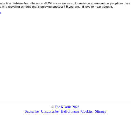
ste is a problem that affects us all. What can we as an industry do to encourage people to pass 
 in a recycling scheme that's enjoying success? If you are, I'd love to hear about it.
e
©
The KBzine
2026
.
Subscribe
|
Unsubscribe
|
Hall of Fame
|
Cookies
|
Sitemap