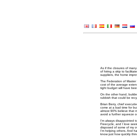
As if the closures of man
of hiring a skip to facili
suppliers, the home impro
The Federation of Master 
cost of the average extens
tight budget will have bee
On the other hand, builder
rubbish that could be recy
Brian Berry, chief executi
come at a bad time for bu
almost 90% believe that mat
avoid a further squeeze o
I'm always disappointed t
Freecycle, and I love seei
disposed of some of my ow
I'm helping others. And ha
know just how quickly thi