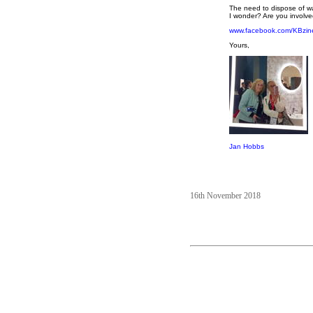
The need to dispose of wa
I wonder? Are you involved
www.facebook.com/KBzin
Yours,
Jan Hobbs
16th November 2018