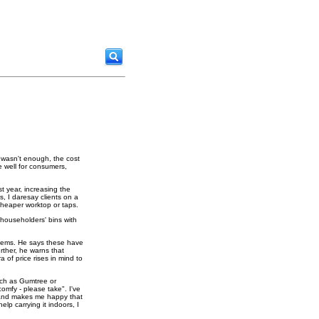
s wasn't enough, the cost
e well for consumers,
t year, increasing the
s, I daresay clients on a
 cheaper worktop or taps.
g householders' bins with
oblems. He says these have
rther, he warns that
a of price rises in mind to
uch as Gumtree or
comfy - please take". I've
s and makes me happy that
lp carrying it indoors, I