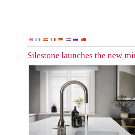
Silestone launches the new min