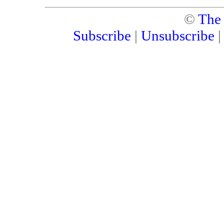
©
The
Subscribe
|
Unsubscribe