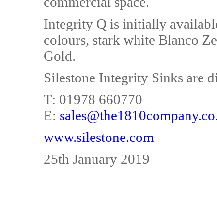
commercial space.
Integrity Q is initially availa
colours, stark white Blanco Ze
Gold.
Silestone Integrity Sinks are
T: 01978 660770
E:
sales@the1810company.co
www.silestone.com
25th January 2019