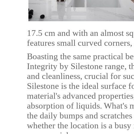
17.5 cm and with an almost sq
features small curved corners, 
Boasting the same practical ben
Integrity by Silestone range, 
and cleanliness, crucial for su
Silestone is the ideal surface 
material's advanced properties
absorption of liquids. What's m
the daily bumps and scratches
whether the location is a busy