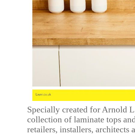
Specially created for Arnold 
collection of laminate tops an
retailers, installers, architects