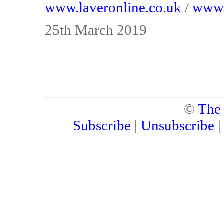
www.laveronline.co.uk
/
www.
25th March 2019
©
The
Subscribe
|
Unsubscribe