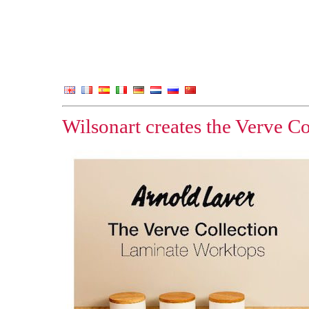
Wilsonart creates the Verve Co