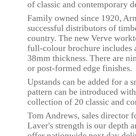
of classic and contemporary de
Family owned since 1920, Arn
successful distributors of tim
country. The new Verve workto
full-colour brochure includes 
38mm thickness. There are nin
or post-formed edge finishes.
Upstands can be added for a s
pattern can be introduced with
collection of 20 classic and c
Tom Andrews, sales director f
Laver's strength is our depth a
offer nationwide next day deliv