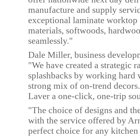
manufacture and supply servic
exceptional laminate worktop c
materials, softwoods, hardwoo
seamlessly."
Dale Miller, business develop
"We have created a strategic 
splashbacks by working hard w
strong mix of on-trend decors
Laver a one-click, one-trip so
"The choice of designs and th
with the service offered by A
perfect choice for any kitchen 