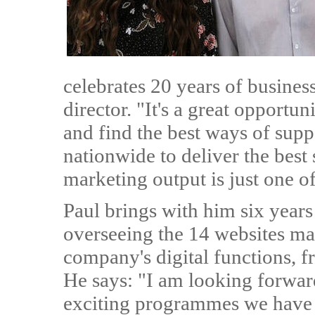
celebrates 20 years of busine
director. "It's a great opportun
and find the best ways of sup
nationwide to deliver the best
marketing output is just one o
Paul brings with him six years
overseeing the 14 websites ma
company's digital functions,
He says: "I am looking forwa
exciting programmes we have 