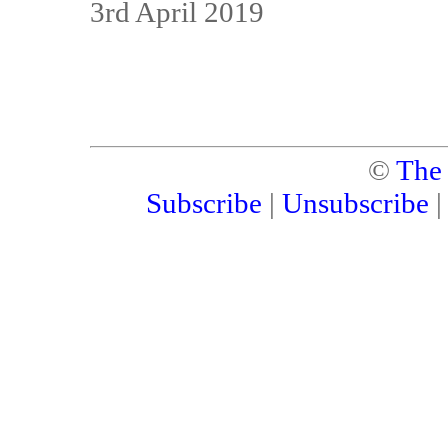
3rd April 2019
©
The
Subscribe
|
Unsubscribe