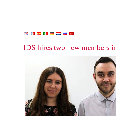
IDS hires two new members i