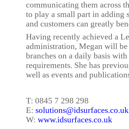
communicating them across the b
to play a small part in adding
and customers can greatly ben
Having recently achieved a L
administration, Megan will be
branches on a daily basis wit
requirements. She has previou
well as events and publication
T: 0845 7 298 298
E:
solutions@idsurfaces.co.uk
W:
www.idsurfaces.co.uk