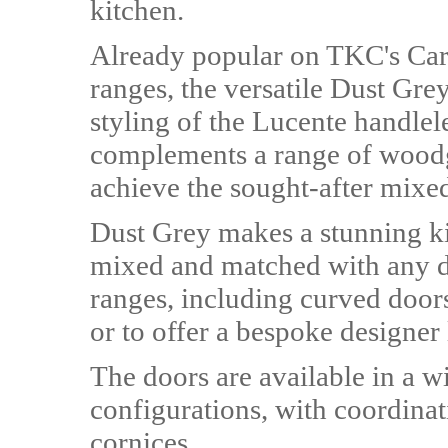
kitchen.
Already popular on TKC's Ca
ranges, the versatile Dust Gre
styling of the Lucente handlel
complements a range of woodgr
achieve the sought-after mixed
Dust Grey makes a stunning ki
mixed and matched with any d
ranges, including curved doors
or to offer a bespoke designer
The doors are available in a w
configurations, with coordina
cornices.