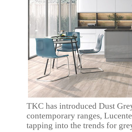
TKC has introduced Dust Grey 
contemporary ranges, Lucente 
tapping into the trends for grey