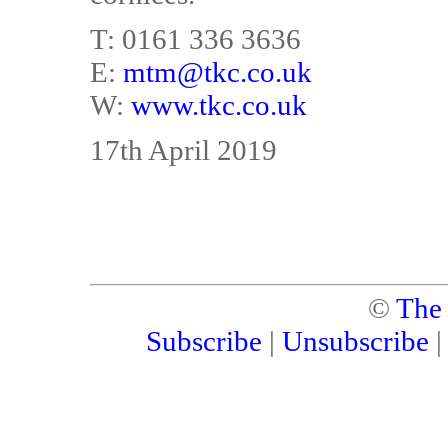
T: 0161 336 3636
E:
mtm@tkc.co.uk
W:
www.tkc.co.uk
17th April 2019
©
The
Subscribe
|
Unsubscribe