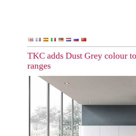
TKC adds Dust Grey colour to
ranges