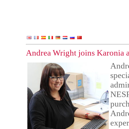
Andrea Wright joins Karonia a
Andre
speci
admin
NESP 
purch
Andre
exper