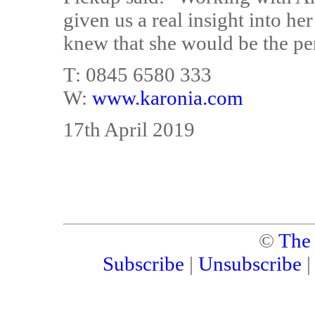
given us a real insight into he
knew that she would be the perf
T: 0845 6580 333
W:
www.karonia.com
17th April 2019
©
The
Subscribe
|
Unsubscribe