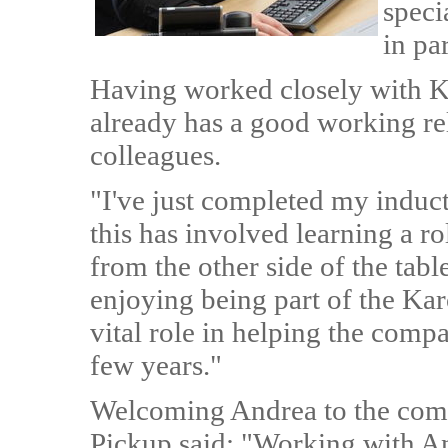
speci
in par
Having worked closely with Ka
already has a good working re
colleagues.
"I've just completed my indu
this has involved learning a ro
from the other side of the tabl
enjoying being part of the Kar
vital role in helping the comp
few years."
Welcoming Andrea to the com
Pickup said: "Working with An