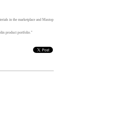
terials in the marketplace and Maxtop
lin product portfolio."