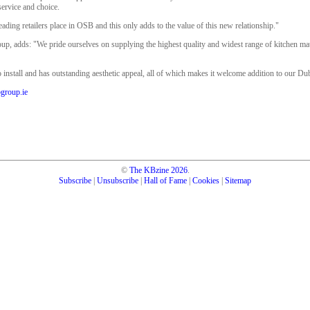
service and choice.
 leading retailers place in OSB and this only adds to the value of this new relationship."
oup, adds: "We pride ourselves on supplying the highest quality and widest range of kitchen ma
o install and has outstanding aesthetic appeal, all of which makes it welcome addition to our Dub
group.ie
©
The KBzine
2026
.
Subscribe
|
Unsubscribe
|
Hall of Fame
|
Cookies
|
Sitemap