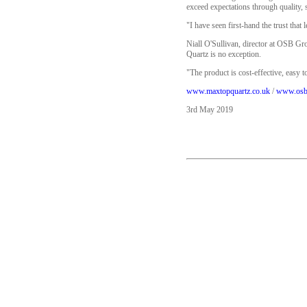
exceed expectations through quality, 
"I have seen first-hand the trust that
Niall O'Sullivan, director at OSB Gr
Quartz is no exception.
"The product is cost-effective, easy t
www.maxtopquartz.co.uk
/
www.osb
3rd May 2019