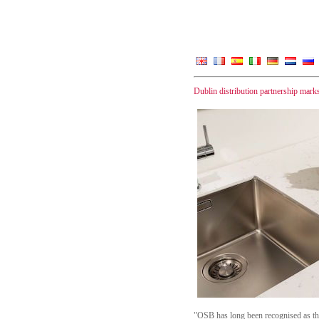
Dublin distribution partnership mark
"OSB has long been recognised as the f