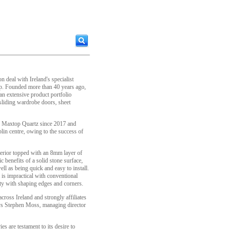
 deal with Ireland's specialist
up. Founded more than 40 years ago,
n extensive product portfolio
 sliding wardrobe doors, sheet
h Maxtop Quartz since 2017 and
blin centre, owing to the success of
erior topped with an 8mm layer of
c benefits of a solid stone surface,
ll as being quick and easy to install.
 is impractical with conventional
sity with shaping edges and corners.
cross Ireland and strongly affiliates
ays Stephen Moss, managing director
es are testament to its desire to