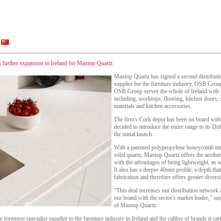
s further expansion in Ireland for Maxtop Quartz
Maxtop Quartz has signed a second distribution
supplier for the furniture industry, OSB Gro
OSB Group serves the whole of Ireland with a
including, worktops, flooring, kitchen doors,
materials and kitchen accessories.
The firm's Cork depot has been on board wit
decided to introduce the entire range to its Du
the initial launch.
With a patented polypropylene honeycomb int
solid quartz, Maxtop Quartz offers the aestheti
with the advantages of being lightweight, as we
It also has a deeper 40mm profile, a depth that
fabrication and therefore offers greater diver
"This deal increases our distribution network a
our brand with the sector's market leader," s
of Maxtop Quartz.
oremost specialist supplier to the furniture industry in Ireland and the calibre of brands it carri