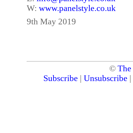
W:
www.panelstyle.co.uk
9th May 2019
©
The
Subscribe
|
Unsubscribe