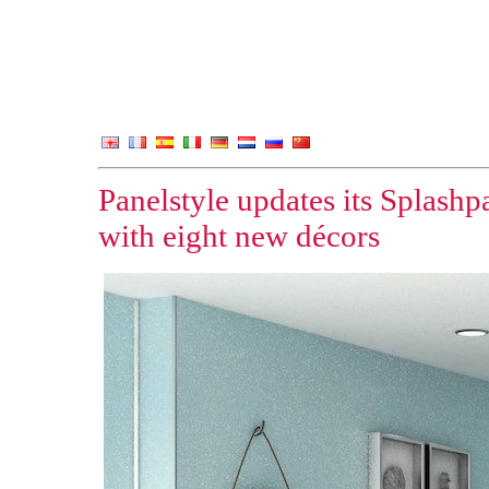
Panelstyle updates its Splash
with eight new décors