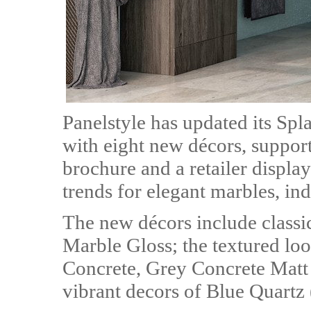
Panelstyle has updated its Sp
with eight new décors, suppor
brochure and a retailer displa
trends for elegant marbles, ind
The new décors include class
Marble Gloss; the textured lo
Concrete, Grey Concrete Matt
vibrant decors of Blue Quartz