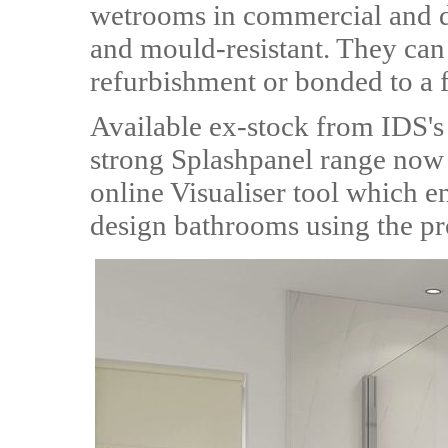
wetrooms in commercial and do
and mould-resistant. They can b
refurbishment or bonded to a f
Available ex-stock from IDS's
strong Splashpanel range now f
online Visualiser tool which e
design bathrooms using the pr