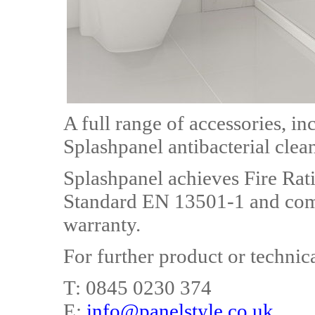
A full range of accessories, in
Splashpanel antibacterial clean
Splashpanel achieves Fire Rat
Standard EN 13501-1 and comes
warranty.
For further product or technic
T: 0845 0230 374
E:
info@panelstyle.co.uk