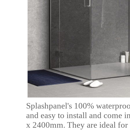
Splashpanel's 100% waterproof
and easy to install and come
x 2400mm. They are ideal for 