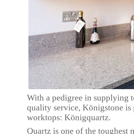
With a pedigree in supplying t
quality service, Königstone is
worktops: Königquartz.
Quartz is one of the toughest 