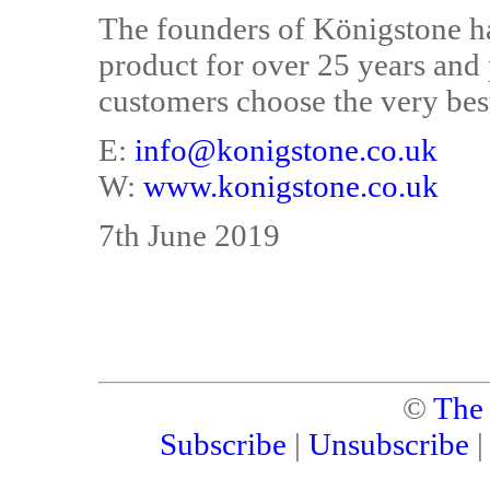
The founders of Königstone h
product for over 25 years and 
customers choose the very bes
E:
info@konigstone.co.uk
W:
www.konigstone.co.uk
7th June 2019
©
The
Subscribe
|
Unsubscribe