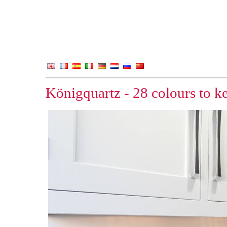
Königquartz - 28 colours to k