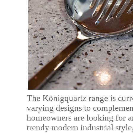
The Königquartz range is curr
varying designs to complemen
homeowners are looking for a
trendy modern industrial style