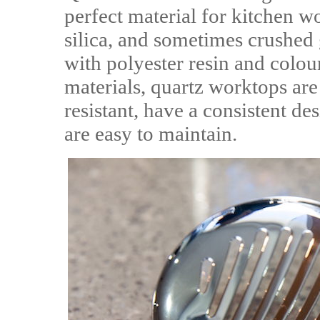
perfect material for kitchen w
silica, and sometimes crushed 
with polyester resin and colou
materials, quartz worktops are 
resistant, have a consistent d
are easy to maintain.