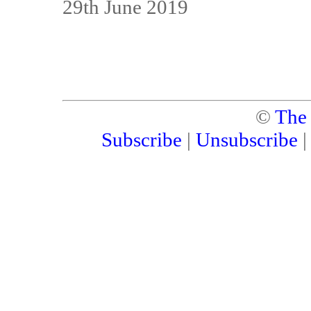
29th June 2019
©
The
Subscribe
|
Unsubscribe