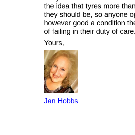
the idea that tyres more tha
they should be, so anyone ope
however good a condition the
of failing in their duty of ca
Yours,
Jan Hobbs