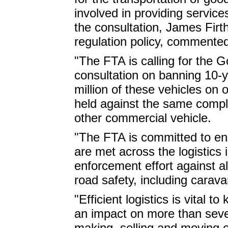
involved in providing service
the consultation, James Firth
regulation policy, commente
"The FTA is calling for the G
consultation on banning 10-y
million of these vehicles on
held against the same compl
other commercial vehicle.
"The FTA is committed to en
are met across the logistics 
enforcement effort against 
road safety, including carava
"Efficient logistics is vital t
an impact on more than seve
making, selling and moving o