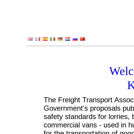
Welc
K
The Freight Transport Assoc
Government's proposals publi
safety standards for lorries,
commercial vans - used in h
for the transportation of go