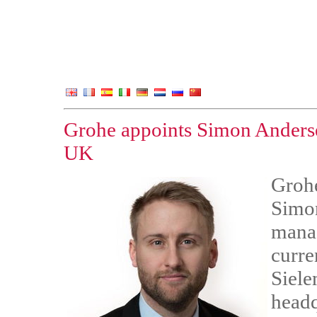
Grohe appoints Simon Anderse
UK
Grohe
Simon
manag
curre
Siele
headq