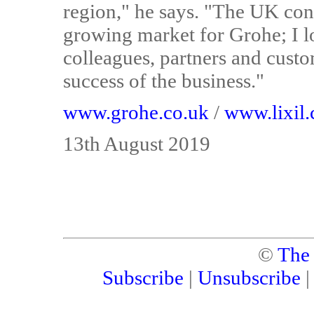
region," he says. "The UK cont
growing market for Grohe; I 
colleagues, partners and custo
success of the business."
www.grohe.co.uk
/
www.lixil
13th August 2019
©
The
Subscribe
|
Unsubscribe