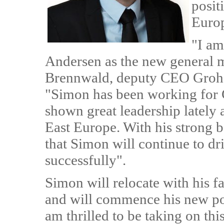
posit
Euro
"I am
Andersen as the new general 
Brennwald, deputy CEO Gr
"Simon has been working for 
shown great leadership lately 
East Europe. With his strong 
that Simon will continue to d
successfully".
Simon will relocate with his
and will commence his new po
am thrilled to be taking on th