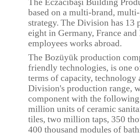
The Eczacıbaşı Building Produc
based on a multi-brand, multi
strategy. The Division has 13 
eight in Germany, France and R
employees works abroad.
The Bozüyük production comp
friendly technologies, is one
terms of capacity, technology 
Division's production range, 
component with the following 
million units of ceramic sani
tiles, two million taps, 350 t
400 thousand modules of bath