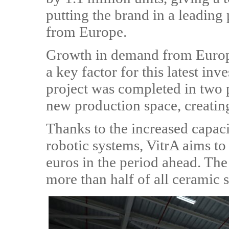
putting the brand in a leading
from Europe.
Growth in demand from Europe
a key factor for this latest i
project was completed in two
new production space, creatin
Thanks to the increased capac
robotic systems, VitrA aims to 
euros in the period ahead. The
more than half of all ceramic