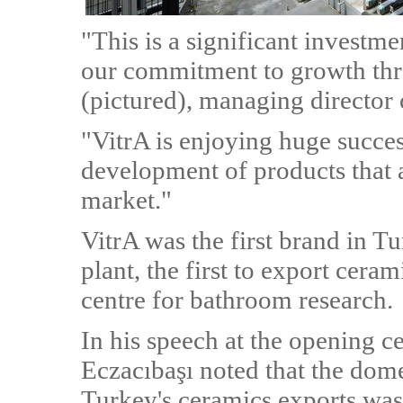
"This is a significant investme
our commitment to growth thr
(pictured), managing director 
"VitrA is enjoying huge succes
development of products that a
market."
VitrA was the first brand in T
plant, the first to export cera
centre for bathroom research.
In his speech at the opening
Eczacıbaşı noted that the dome
Turkey's ceramics exports was