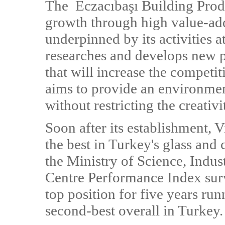
The Eczacıbaşı Building Produ
growth through high value-add
underpinned by its activities 
researches and develops new p
that will increase the competit
aims to provide an environment
without restricting the creativi
Soon after its establishment,
the best in Turkey's glass and 
the Ministry of Science, Ind
Centre Performance Index surv
top position for five years ru
second-best overall in Turkey.