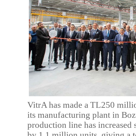
VitrA has made a TL250 milli
its manufacturing plant in Bo
production line has increased
by 1.1 million units, giving a t