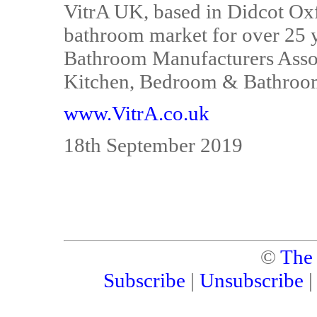
VitrA UK, based in Didcot Ox
bathroom market for over 25 y
Bathroom Manufacturers Associ
Kitchen, Bedroom & Bathroom 
www.VitrA.co.uk
18th September 2019
©
The
Subscribe
|
Unsubscribe