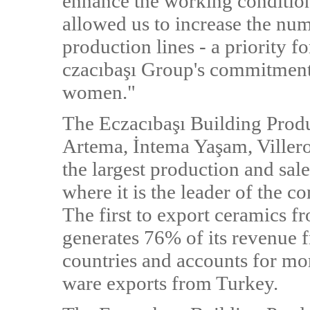
enhance the working condition
allowed us to increase the n
production lines - a priority fo
czacıbaşı Group's commitment 
women."
The Eczacıbaşı Building Produ
Artema, İntema Yaşam, Viller
the largest production and sale
where it is the leader of the 
The first to export ceramics 
generates 76% of its revenue f
countries and accounts for mor
ware exports from Turkey.