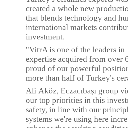
created a whole new production
that blends technology and hu
international markets contribu
investment.
"VitrA is one of the leaders in
expertise acquired from over 6
proud of our powerful position
more than half of Turkey's ce
Ali Aköz, Eczacıbaşı group vi
our top priorities in this inv
safety, in line with our princip
systems we're using here incre