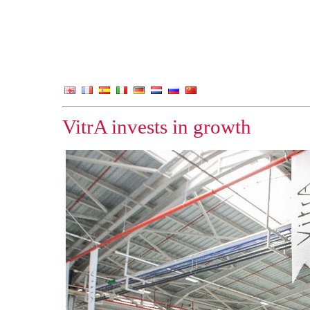
VitrA invests in growth