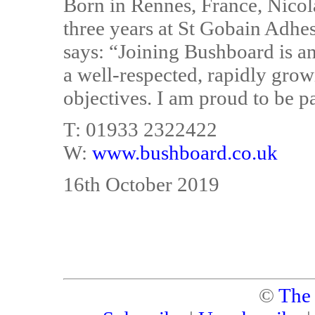
Born in Rennes, France, Nicol
three years at St Gobain Adhes
says: “Joining Bushboard is an
a well-respected, rapidly gro
objectives. I am proud to be p
T: 01933 2322422
W:
www.bushboard.co.uk
16th October 2019
©
The