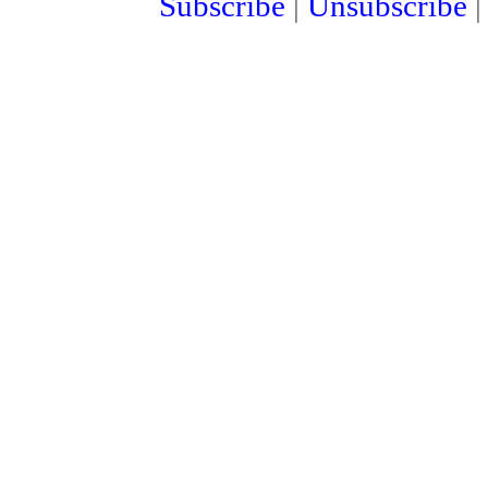
Subscribe
|
Unsubscribe