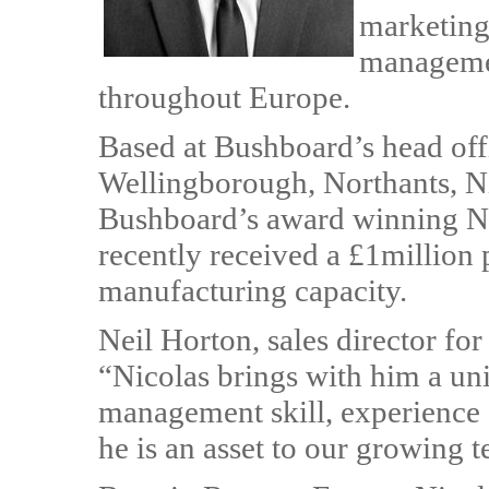
marketing
managemen
throughout Europe.
Based at Bushboard’s head off
Wellingborough, Northants, Nic
Bushboard’s award winning N
recently received a £1million
manufacturing capacity.
Neil Horton, sales director fo
“Nicolas brings with him a un
management skill, experience 
he is an asset to our growing 