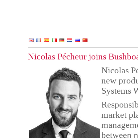
Nicolas Pécheur joins Bushbo
Nicolas P
new produ
Systems W
Responsib
market pl
managemen
between n