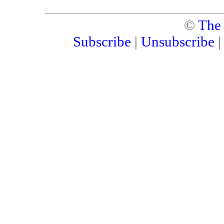
©
The
Subscribe
|
Unsubscribe