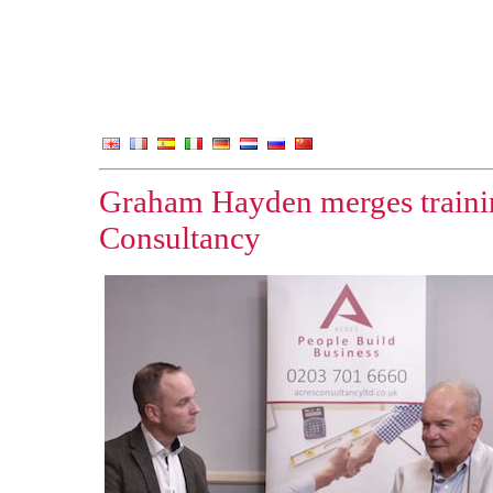
Graham Hayden merges traini
Consultancy