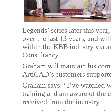
Legends’ series later this yea
over the last 13 years, and wi
within the KBB industry via a
Consultancy.
Graham will maintain his commi
ArtiCAD’s customers supported
Graham says: “I’ve watched wi
training and am aware of the 
received from the industry.