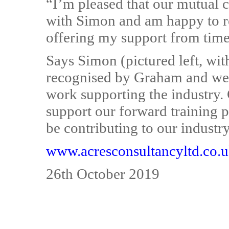
“I’m pleased that our mutual 
with Simon and am happy to r
offering my support from time 
Says Simon (pictured left, wit
recognised by Graham and we a
work supporting the industry.
support our forward training pl
be contributing to our industr
www.acresconsultancyltd.co.
26th October 2019