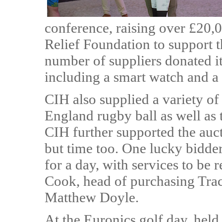
conference, raising over £20,
Relief Foundation to support 
number of suppliers donated i
including a smart watch and a 
CIH also supplied a variety of 
England rugby ball as well as t
CIH further supported the auct
but time too. One lucky bidder 
for a day, with services to be
Cook, head of purchasing Tra
Matthew Doyle.
At the Euronics golf day, held