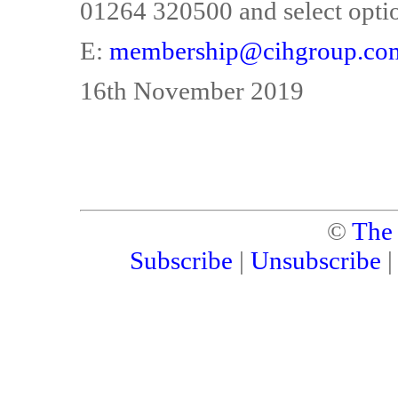
01264 320500 and select optio
E:
membership@cihgroup.co
16th November 2019
©
The
Subscribe
|
Unsubscribe