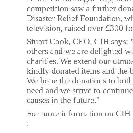
competition saw a further do
Disaster Relief Foundation, wh
television, raised over £300 f
Stuart Cook, CEO, CIH says: "W
others and we are delighted wi
charities. We extend our utmos
kindly donated items and the b
We hope the donations to both 
need and we strive to continue 
causes in the future."
For more information on CIH 
: