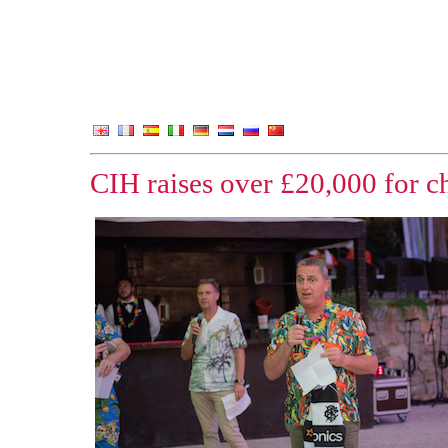
CIH raises over £20,000 for c