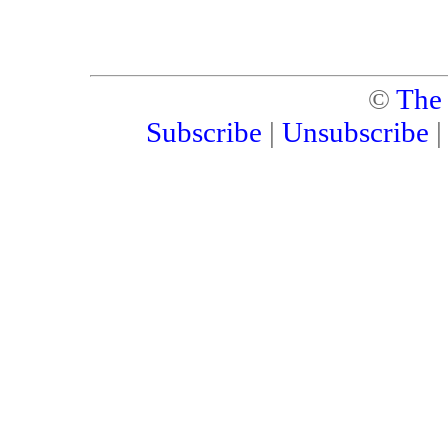
©
The
Subscribe
|
Unsubscribe