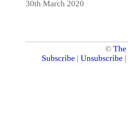
30th March 2020
©
The
Subscribe
|
Unsubscribe