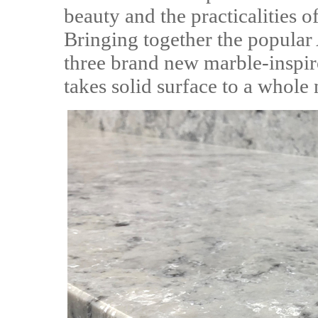
beauty and the practicalities 
Bringing together the popula
three brand new marble-inspir
takes solid surface to a whole 