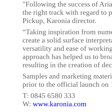
"Following the success of Ari
the right track with regard to
Pickup, Karonia director.
“Taking inspiration from nume
create a solid surface interpret
versatility and ease of working
approach has helped us to bro
resulting in the creation of dec
Samples and marketing materia
prior to the official launch on
T: 0845 6580 333
W:
www.karonia.com