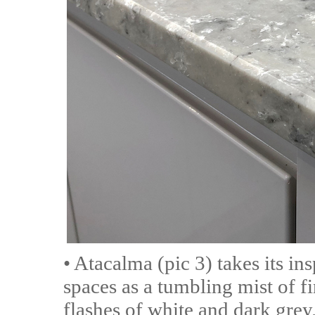
• Atacalma (pic 3) takes its in
spaces as a tumbling mist of f
flashes of white and dark grey