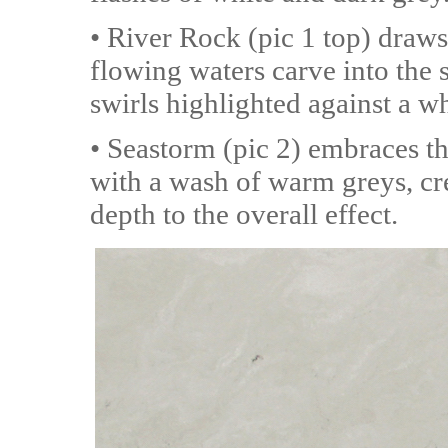
• River Rock (pic 1 top) draws
flowing waters carve into the
swirls highlighted against a wh
• Seastorm (pic 2) embraces t
with a wash of warm greys, cre
depth to the overall effect.