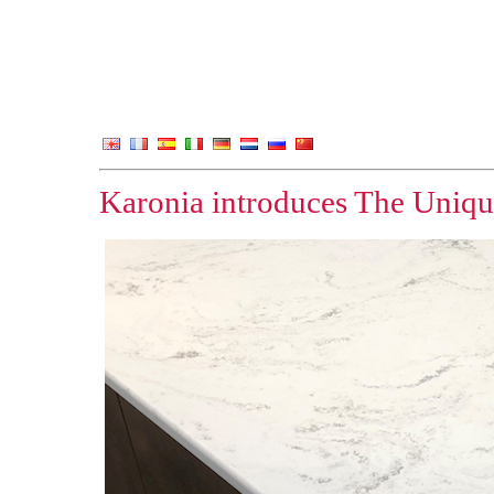
Karonia introduces The Uniqu