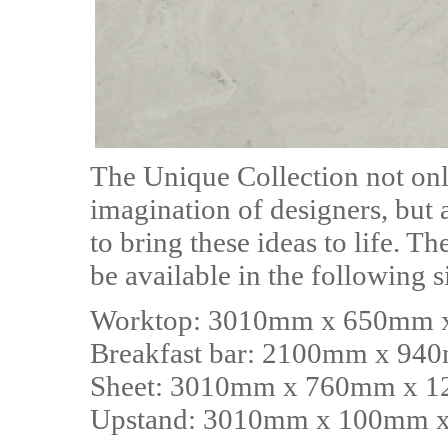
The Unique Collection not only
imagination of designers, but a
to bring these ideas to life. T
be available in the following s
Worktop: 3010mm x 650mm
Breakfast bar: 2100mm x 9
Sheet: 3010mm x 760mm x 
Upstand: 3010mm x 100mm 