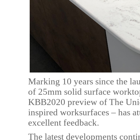
Marking 10 years since the lau
of 25mm solid surface worktops
KBB2020 preview of The Uniqu
inspired worksurfaces – has att
excellent feedback.
The latest developments contin