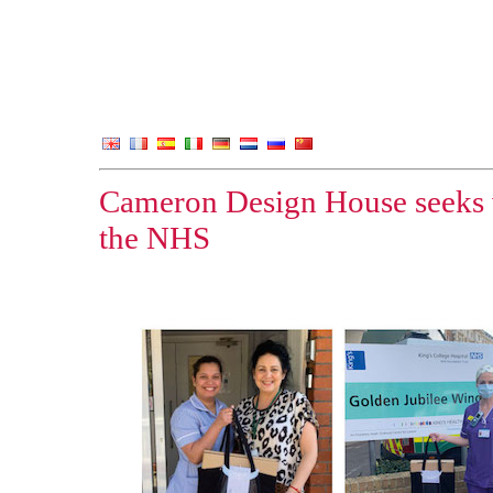
Cameron Design House seeks v
the NHS