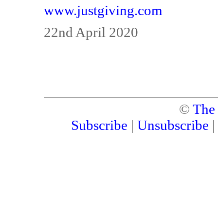
www.justgiving.com
22nd April 2020
©
The
Subscribe
|
Unsubscribe