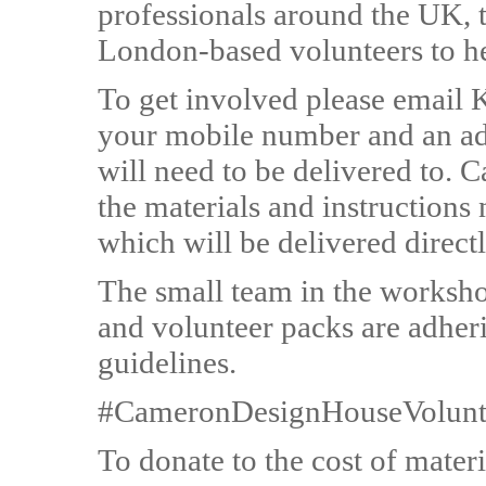
professionals around the UK, 
London-based volunteers to h
To get involved please email 
your mobile number and an ad
will need to be delivered to.
the materials and instructions
which will be delivered direct
The small team in the worksho
and volunteer packs are adheri
guidelines.
#CameronDesignHouseVolunt
To donate to the cost of materi