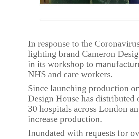
In response to the Coronaviru
lighting brand Cameron Desig
in its workshop to manufacture 
NHS and care workers.
Since launching production o
Design House has distributed 
30 hospitals across London and
increase production.
Inundated with requests for o