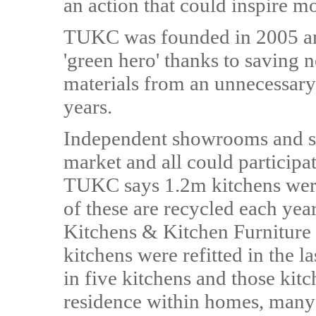
an action that could inspire m
TUKC was founded in 2005 an
'green hero' thanks to saving 
materials from an unnecessary 
years.
Independent showrooms and st
market and all could participa
TUKC says 1.2m kitchens were 
of these are recycled each ye
Kitchens & Kitchen Furniture
kitchens were refitted in the l
in five kitchens and those kitc
residence within homes, many