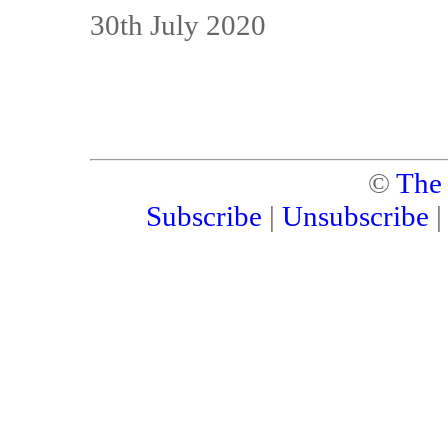
30th July 2020
©
The
Subscribe
|
Unsubscribe