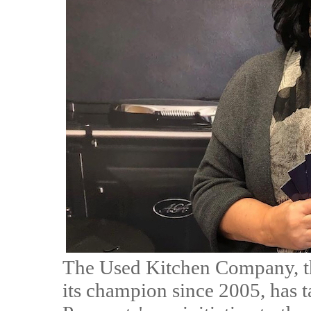
The Used Kitchen Company, th
its champion since 2005, has 