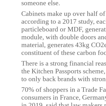
someone else.
Cabinets make up over half of
according to a 2017 study, e
particleboard or MDF, gener
module, with double doors an
material, generates 43kg CO2e
constituent of these carbon foo
There is a strong financial re
the Kitchen Passports scheme
to only back brands with stron
70% of shoppers in a Trade Fai
consumers in France, Germany,
in 2019, said that law makers 