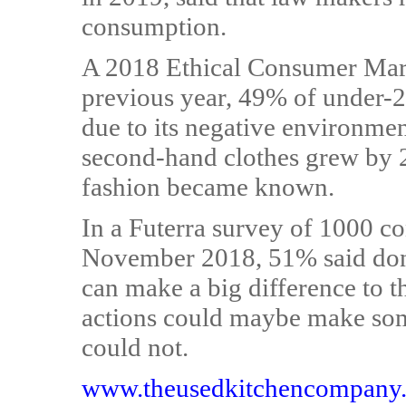
consumption.
A 2018 Ethical Consumer Marke
previous year, 49% of under-2
due to its negative environmen
second-hand clothes grew by 2
fashion became known.
In a Futerra survey of 1000 
November 2018, 51% said dona
can make a big difference to t
actions could maybe make som
could not.
www.theusedkitchencompany