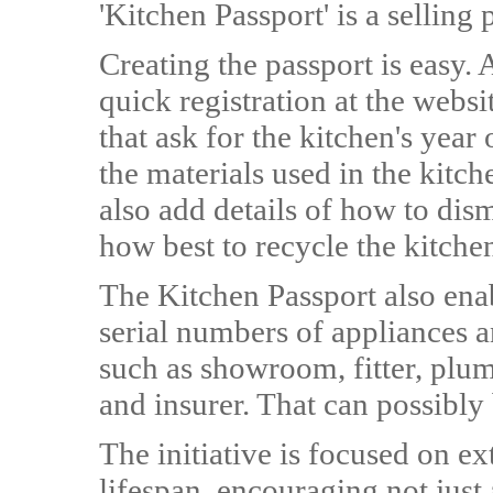
'Kitchen Passport' is a sellin
Creating the passport is easy. 
quick registration at the websi
that ask for the kitchen's year 
the materials used in the kitc
also add details of how to dis
how best to recycle the kitchen
The Kitchen Passport also enab
serial numbers of appliances 
such as showroom, fitter, plumb
and insurer. That can possibly
The initiative is focused on ex
lifespan, encouraging not just 