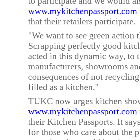
to participate and we would al
www.mykitchenpassport.com
that their retailers participate.
"We want to see green action 
Scrapping perfectly good kitc
acted in this dynamic way, to 
manufacturers, showrooms and
consequences of not recycling
filled as a kitchen."
TUKC now urges kitchen show
www.mykitchenpassport.com
their Kitchen Passports. It says
for those who care about the pl