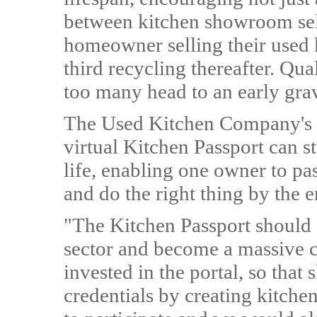
between kitchen showroom sel
homeowner selling their used 
third recycling thereafter. Qua
too many head to an early gra
The Used Kitchen Company's 
virtual Kitchen Passport can s
life, enabling one owner to pa
and do the right thing by the 
"The Kitchen Passport should 
sector and become a massive c
invested in the portal, so tha
credentials by creating kitche