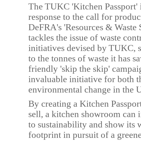
The TUKC 'Kitchen Passport' in
response to the call for produ
DeFRA's 'Resources & Waste S
tackles the issue of waste cont
initiatives devised by TUKC, su
to the tonnes of waste it has s
friendly 'skip the skip' campa
invaluable initiative for both 
environmental change in the 
By creating a Kitchen Passport
sell, a kitchen showroom can 
to sustainability and show its 
footprint in pursuit of a gree