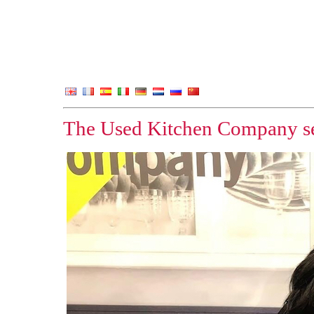
The Used Kitchen Company set