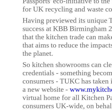
Passports' eco-initiative to the
for UK recycling and waste co
Having previewed its unique 
success at KBB Birmingham 
that the kitchen trade can make
that aims to reduce the impact
the planet.
So kitchen showrooms can cle
credentials - something becomi
consumers - TUKC has taken it
a new website -
www.mykitche
virtual home for all Kitchen Pa
consumers UK-wide, on behalf 