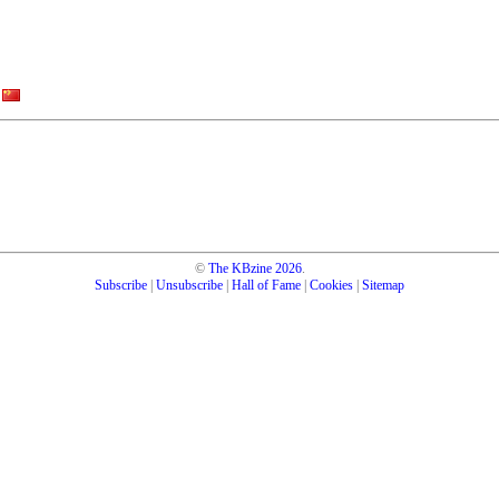
©
The KBzine
2026
.
Subscribe
|
Unsubscribe
|
Hall of Fame
|
Cookies
|
Sitemap