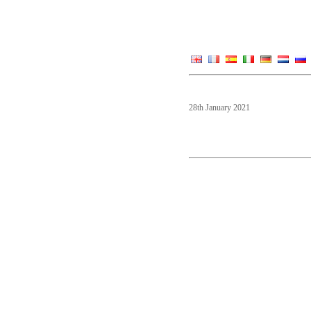
28th January 2021