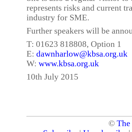
represents risks and current tr
industry for SME.
Further speakers will be annou
T: 01623 818808, Option 1
E:
dawnharlow@kbsa.org.uk
W:
www.kbsa.org.uk
10th July 2015
©
The