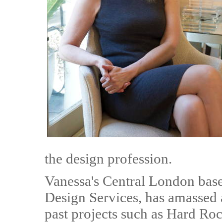
the design profession.
Vanessa's Central London base
Design Services, has amassed 
past projects such as Hard Roc