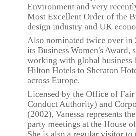
Environment and very recentl
Most Excellent Order of the Br
design industry and UK econ
Also nominated twice over in
its Business Women's Award, s
working with global business b
Hilton Hotels to Sheraton Hote
across Europe.
Licensed by the Office of Fai
Conduct Authority) and Corpo
(2002), Vanessa represents the 
party meetings at the House 
She is also a regular visitor 