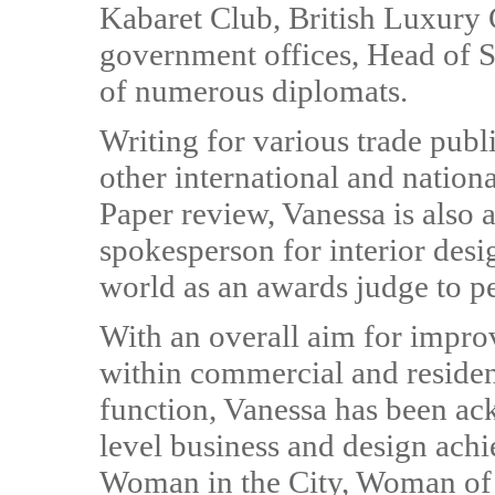
Kabaret Club, British Luxury C
government offices, Head of St
of numerous diplomats.
Writing for various trade publ
other international and nation
Paper review, Vanessa is also 
spokesperson for interior desi
world as an awards judge to pe
With an overall aim for improv
within commercial and resident
function, Vanessa has been a
level business and design ach
Woman in the City, Woman of 