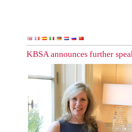
KBSA announces further speak