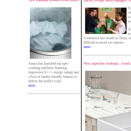
New washday wonders from Amica
Survey reveals safety managers' 
Fr
ch
wo
in
A
a
Conference last month in Texas, r
difficult-to-avoid eye injuries.
more
Amica has launched top spec
New superslim worktops - a real i
washing machines featuring
impressive A+++ energy ratings and
a host of family-friendly features to
deliver the perfect wash.
more