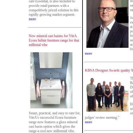
di
care Essential, is also included to
s
provide retail partners with a
ea
competitively priced solution in this
rapidly growing market segment.
Jo
more
ex
at
po
Ir
New mineral cast basins for VitrA
as
Ecora Infinit furniture range for that
ac
millenial vibe
f
more
KBSA Designer Awards quality 'bet
Th
B
D
of
of
He
se
Smart, practical, and easy to care for,
se
VitrA's successful Ecora furniture
judges' review meeting."
range now features a gloss mineral
more
cast basin option which gives the
range a cool new millennial vibe.