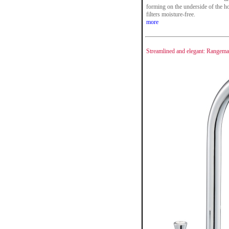
forming on the underside of the ho
filters moisture-free.
more
Streamlined and elegant: Rangema