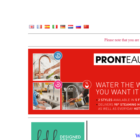
Please note that you ar
W