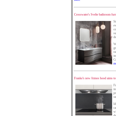
Crosswater's Svelte bathroom furn
St
ev
co
su
d
Wi
gr
ra
i
Co
m
Franke's new Atmos hood aims to 
F
in
pr
st
Id
c
wh
dr