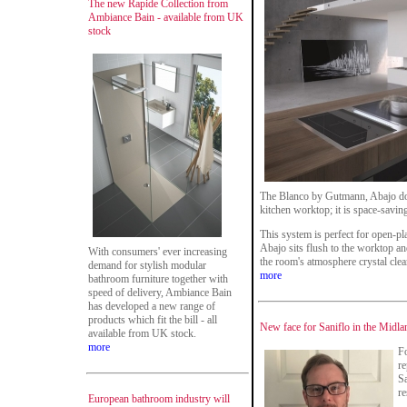
The new Rapide Collection from
Ambiance Bain - available from UK
stock
The Blanco by Gutmann, Abajo down
kitchen worktop; it is space-saving
This system is perfect for open-pl
Abajo sits flush to the worktop 
With consumers' ever increasing
the room's atmosphere crystal clea
demand for stylish modular
more
bathroom furniture together with
speed of delivery, Ambiance Bain
has developed a new range of
products which fit the bill - all
New face for Saniflo in the Midla
available from UK stock.
more
Fo
re
Sa
re
European bathroom industry will