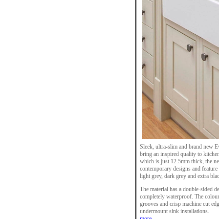
Sleek, ultra-slim and brand new 
bring an inspired quality to kitc
which is just 12.5mm thick, the n
contemporary designs and feature 
light grey, dark grey and extra bla
The material has a double-sided dec
completely waterproof. The colour
grooves and crisp machine cut edge
undermount sink installations.
more