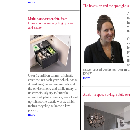
more
The heat is on and the spotlight is
As
to
Multi-compartment bin from
he
Binopolis make recycling quicker
we
and easier
th
Ou
sk
lo
pr
wo
il
ac
cancer caused deaths per year in t
[2017].
Over 12 million tonnes of plastic
more
enter the sea each year, which has a
devastating impact on animals and
the environment, and while many of
us consciously try to limit the
Abajo - a space-saving, subtle ex
amount of plastic we use, we all end
up with some plastic waste, which
makes recycling at home a key
priority.
more