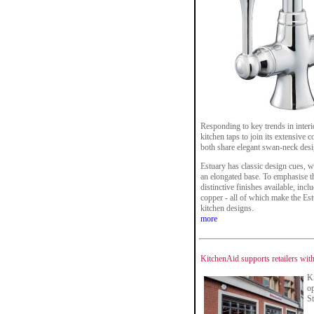
Responding to key trends in inte
kitchen taps to join its extensive 
both share elegant swan-neck desi
Estuary has classic design cues, wi
an elongated base. To emphasise th
distinctive finishes available, in
copper - all of which make the Estu
kitchen designs.
more
KitchenAid supports retailers with
Ki
op
S