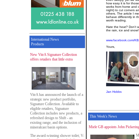
how easy it is for thos
works from home and c
night) to cut corners a
others. The article I m
behave differently in th
worth reading.
Hate the heat? Don't w
the rain, ice and snow!
International News
www.facebook.com/KB
Products
Yours,
New VitrA Signature Collection
offers retailers that little extra
Jan Hobbs
VitrA has announced the launch of a
strategic new product portfolio,
Signature Collection. Available to
eligible retailers, Signature
Collection includes new products, a
This Week's News
refreshed design to Shift - an
existing range, and the inclusion of
Miele GB appoints John Pickering
mineralcast basin options.
M
The award-winning shower toilet; V-