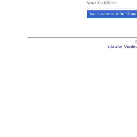
Search The KBzine:
How to contact us at The KBzine
Subscribe
|
Unsubsc