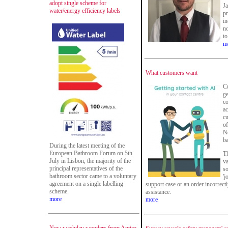
adopt single scheme for
Ja
water/energy efficiency labels
pr
i
no
to
m
What customers want
Cu
ge
co
ac
c
of
No
ba
During the latest meeting of the
European Bathroom Forum on 5th
Th
July in Lisbon, the majority of the
va
principal representatives of the
s
bathroom sector came to a voluntary
'j
agreement on a single labelling
support case or an order incorrectl
scheme.
assistance.
more
more