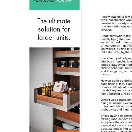
I know that just a few o
scale construction wor
construction safety in
how on earth people ar
involves.
I read somewhere that 
exactly frying the brain
we find it hard to focu
on our energy. I get th
last week's KBzine to th
felt exhausted by the 
I care for my elderly mo
she was on antibiotic 
times a day. What I fo
stick to schedule, but
and then getting into w
my car.
How on earth do deliver
conditioning, they expe
from a cold cab into b
the delivery and carr
into a building and pote
While I was complainin
along local roads withou
to households or busine
probably spend much of 
Those having to commut
melting road surfaces a
workplace there's smell
excessive heat and sw
because they're hot to
even sleepy, yet we st