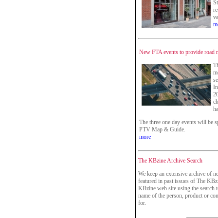
St
re
va
m
New FTA events to provide road ma
Th
mo
se
In
20
ch
ha
The three one day events will be 
PTV Map & Guide.
more
The KBzine Archive Search
We keep an extensive archive of ne
featured in past issues of The KBzi
KBzine web site using the search t
name of the person, product or co
for.